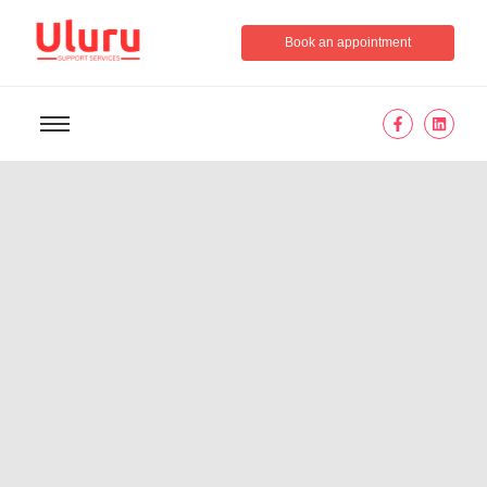
Book an appointment