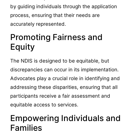
by guiding individuals through the application
process, ensuring that their needs are
accurately represented.
Promoting Fairness and
Equity
The NDIS is designed to be equitable, but
discrepancies can occur in its implementation.
Advocates play a crucial role in identifying and
addressing these disparities, ensuring that all
participants receive a fair assessment and
equitable access to services.
Empowering Individuals and
Families