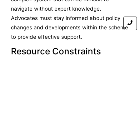
navigate without expert knowledge.
Advocates must stay informed about policy
changes and developments within the scheme
to provide effective support.
Resource Constraints
Advocacy services often operate under tight
resource constraints, limiting their capacity to
assist all those who need help. Ensuring
adequate funding for advocacy services is
essential to maintaining their effectiveness.
Balancing Individual and
Systemic Needs