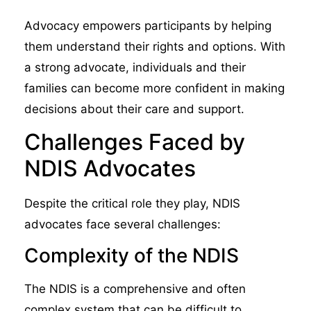
Advocacy empowers participants by helping
them understand their rights and options. With
a strong advocate, individuals and their
families can become more confident in making
decisions about their care and support.
Challenges Faced by
NDIS Advocates
Despite the critical role they play, NDIS
advocates face several challenges:
Complexity of the NDIS
The NDIS is a comprehensive and often
complex system that can be difficult to