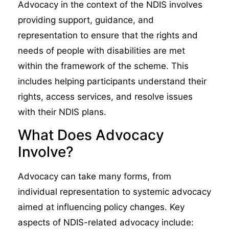
Advocacy in the context of the NDIS involves
providing support, guidance, and
representation to ensure that the rights and
needs of people with disabilities are met
within the framework of the scheme. This
includes helping participants understand their
rights, access services, and resolve issues
with their NDIS plans.
What Does Advocacy
Involve?
Advocacy can take many forms, from
individual representation to systemic advocacy
aimed at influencing policy changes. Key
aspects of NDIS-related advocacy include: