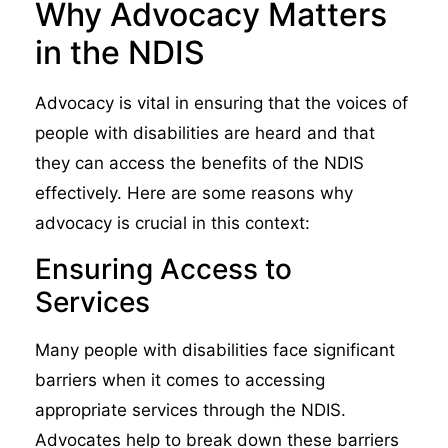
Why Advocacy Matters
in the NDIS
Advocacy is vital in ensuring that the voices of
people with disabilities are heard and that
they can access the benefits of the NDIS
effectively. Here are some reasons why
advocacy is crucial in this context:
Ensuring Access to
Services
Many people with disabilities face significant
barriers when it comes to accessing
appropriate services through the NDIS.
Advocates help to break down these barriers