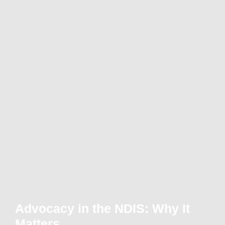
Advocacy in the NDIS: Why It
Matters