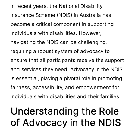
In recent years, the National Disability
Insurance Scheme (NDIS) in Australia has
become a critical component in supporting
individuals with disabilities. However,
navigating the NDIS can be challenging,
requiring a robust system of advocacy to
ensure that all participants receive the support
and services they need. Advocacy in the NDIS
is essential, playing a pivotal role in promoting
fairness, accessibility, and empowerment for
individuals with disabilities and their families.
Understanding the Role
of Advocacy in the NDIS