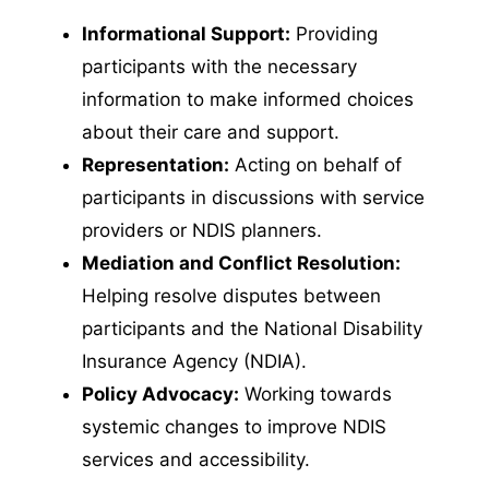
Informational Support:
Providing
participants with the necessary
information to make informed choices
about their care and support.
Representation:
Acting on behalf of
participants in discussions with service
providers or NDIS planners.
Mediation and Conflict Resolution:
Helping resolve disputes between
participants and the National Disability
Insurance Agency (NDIA).
Policy Advocacy:
Working towards
systemic changes to improve NDIS
services and accessibility.