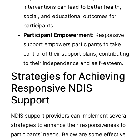
interventions can lead to better health,
social, and educational outcomes for
participants.
Participant Empowerment:
Responsive
support empowers participants to take
control of their support plans, contributing
to their independence and self-esteem.
Strategies for Achieving
Responsive NDIS
Support
NDIS support providers can implement several
strategies to enhance their responsiveness to
participants’ needs. Below are some effective