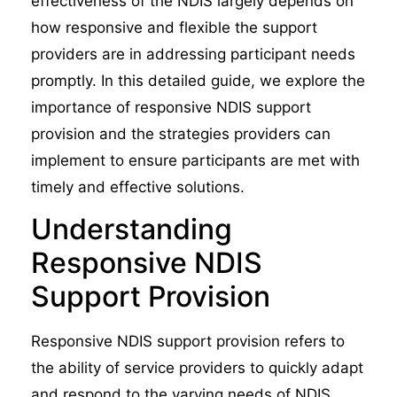
effectiveness of the NDIS largely depends on
how responsive and flexible the support
providers are in addressing participant needs
promptly. In this detailed guide, we explore the
importance of responsive NDIS support
provision and the strategies providers can
implement to ensure participants are met with
timely and effective solutions.
Understanding
Responsive NDIS
Support Provision
Responsive NDIS support provision refers to
the ability of service providers to quickly adapt
and respond to the varying needs of NDIS