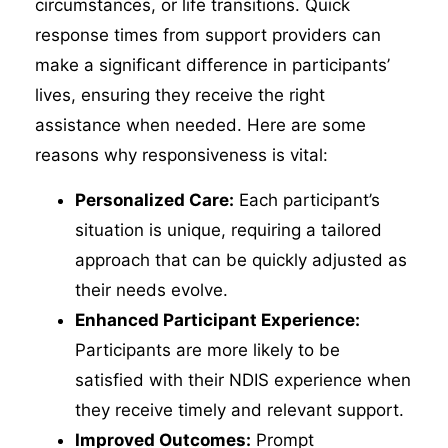
circumstances, or life transitions. Quick
response times from support providers can
make a significant difference in participants’
lives, ensuring they receive the right
assistance when needed. Here are some
reasons why responsiveness is vital:
Personalized Care:
Each participant’s
situation is unique, requiring a tailored
approach that can be quickly adjusted as
their needs evolve.
Enhanced Participant Experience:
Participants are more likely to be
satisfied with their NDIS experience when
they receive timely and relevant support.
Improved Outcomes:
Prompt