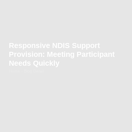
Responsive NDIS Support
Provision: Meeting Participant
Needs Quickly
Home - Blog Detail