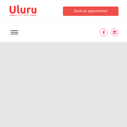
Book an appointment