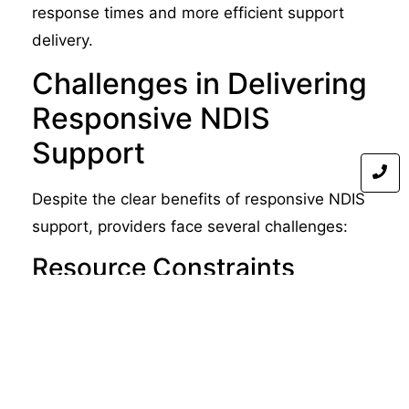
response times and more efficient support
delivery.
Challenges in Delivering
Responsive NDIS
Support
Despite the clear benefits of responsive NDIS
support, providers face several challenges:
Resource Constraints
The demand for disability support services
often exceeds the available resources, making
it challenging for providers to meet all
participants’ needs promptly. Providers must