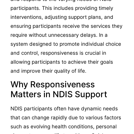
participants. This includes providing timely
interventions, adjusting support plans, and
ensuring participants receive the services they
require without unnecessary delays. In a
system designed to promote individual choice
and control, responsiveness is crucial in
allowing participants to achieve their goals
and improve their quality of life.
Why Responsiveness
Matters in NDIS Support
NDIS participants often have dynamic needs
that can change rapidly due to various factors
such as evolving health conditions, personal