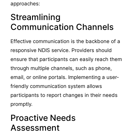
approaches:
Streamlining
Communication Channels
Effective communication is the backbone of a
responsive NDIS service. Providers should
ensure that participants can easily reach them
through multiple channels, such as phone,
email, or online portals. Implementing a user-
friendly communication system allows
participants to report changes in their needs
promptly.
Proactive Needs
Assessment