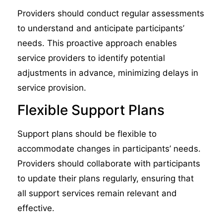
Providers should conduct regular assessments
to understand and anticipate participants’
needs. This proactive approach enables
service providers to identify potential
adjustments in advance, minimizing delays in
service provision.
Flexible Support Plans
Support plans should be flexible to
accommodate changes in participants’ needs.
Providers should collaborate with participants
to update their plans regularly, ensuring that
all support services remain relevant and
effective.