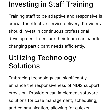
Investing in Staff Training
Training staff to be adaptive and responsive is
crucial for effective service delivery. Providers
should invest in continuous professional
development to ensure their team can handle
changing participant needs efficiently.
Utilizing Technology
Solutions
Embracing technology can significantly
enhance the responsiveness of NDIS support
provision. Providers can implement software
solutions for case management, scheduling,
and communication, allowing for quicker