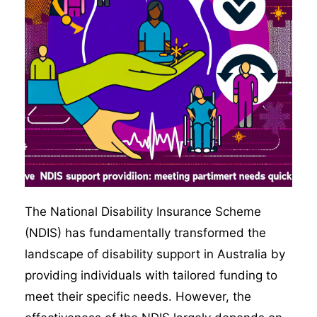
The National Disability Insurance Scheme
(NDIS) has fundamentally transformed the
landscape of disability support in Australia by
providing individuals with tailored funding to
meet their specific needs. However, the