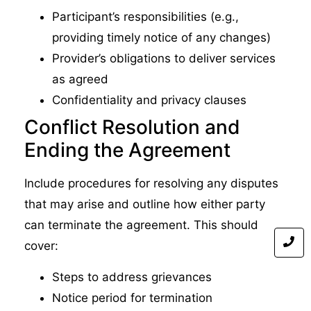
Participant’s responsibilities (e.g.,
providing timely notice of any changes)
Provider’s obligations to deliver services
as agreed
Confidentiality and privacy clauses
Conflict Resolution and
Ending the Agreement
Include procedures for resolving any disputes
that may arise and outline how either party
can terminate the agreement. This should
cover:
Steps to address grievances
Notice period for termination