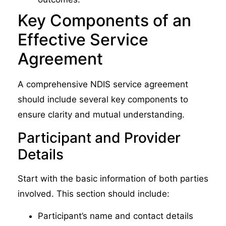
Key Components of an
Effective Service
Agreement
A comprehensive NDIS service agreement
should include several key components to
ensure clarity and mutual understanding.
Participant and Provider
Details
Start with the basic information of both parties
involved. This section should include:
Participant’s name and contact details