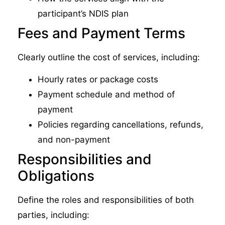
participant’s NDIS plan
Fees and Payment Terms
Clearly outline the cost of services, including:
Hourly rates or package costs
Payment schedule and method of
payment
Policies regarding cancellations, refunds,
and non-payment
Responsibilities and
Obligations
Define the roles and responsibilities of both
parties, including: