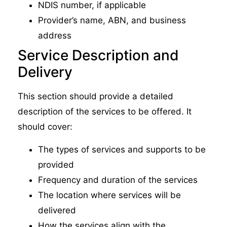
NDIS number, if applicable
Provider’s name, ABN, and business
address
Service Description and
Delivery
This section should provide a detailed
description of the services to be offered. It
should cover:
The types of services and supports to be
provided
Frequency and duration of the services
The location where services will be
delivered
How the services align with the