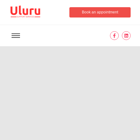
Book an appointment