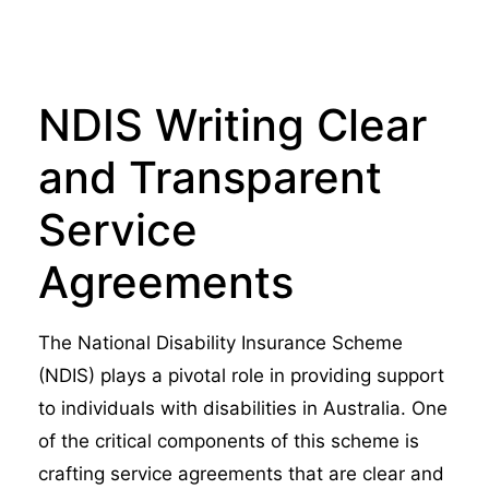
NDIS Writing Clear
and Transparent
Service
Agreements
The National Disability Insurance Scheme
(NDIS) plays a pivotal role in providing support
to individuals with disabilities in Australia. One
of the critical components of this scheme is
crafting service agreements that are clear and