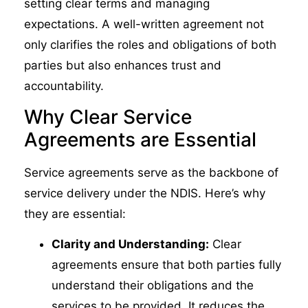
setting clear terms and managing
expectations. A well-written agreement not
only clarifies the roles and obligations of both
parties but also enhances trust and
accountability.
Why Clear Service
Agreements are Essential
Service agreements serve as the backbone of
service delivery under the NDIS. Here’s why
they are essential:
Clarity and Understanding:
Clear
agreements ensure that both parties fully
understand their obligations and the
services to be provided. It reduces the