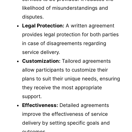
likelihood of misunderstandings and
disputes.
Legal Protection:
A written agreement
provides legal protection for both parties
in case of disagreements regarding
service delivery.
Customization:
Tailored agreements
allow participants to customize their
plans to suit their unique needs, ensuring
they receive the most appropriate
support.
Effectiveness:
Detailed agreements
improve the effectiveness of service
delivery by setting specific goals and
outcomes.