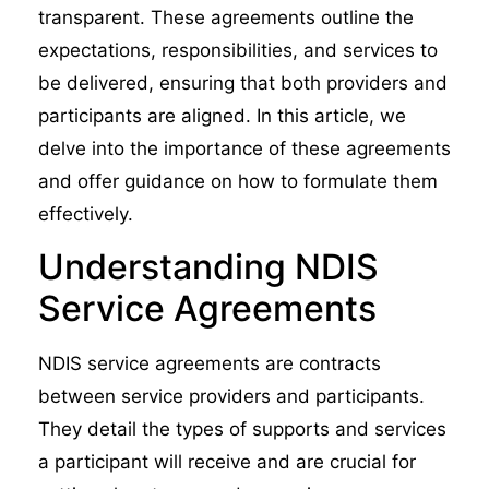
transparent. These agreements outline the
expectations, responsibilities, and services to
be delivered, ensuring that both providers and
participants are aligned. In this article, we
delve into the importance of these agreements
and offer guidance on how to formulate them
effectively.
Understanding NDIS
Service Agreements
NDIS service agreements are contracts
between service providers and participants.
They detail the types of supports and services
a participant will receive and are crucial for