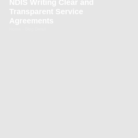
NDIS Writing Clear and
Transparent Service
Agreements
Home - Blog Detail